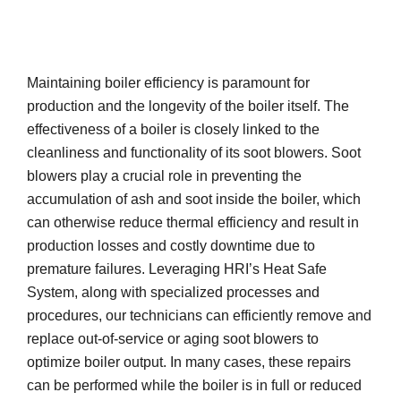
Maintaining boiler efficiency is paramount for
production and the longevity of the boiler itself. The
effectiveness of a boiler is closely linked to the
cleanliness and functionality of its soot blowers. Soot
blowers play a crucial role in preventing the
accumulation of ash and soot inside the boiler, which
can otherwise reduce thermal efficiency and result in
production losses and costly downtime due to
premature failures. Leveraging HRI’s Heat Safe
System, along with specialized processes and
procedures, our technicians can efficiently remove and
replace out-of-service or aging soot blowers to
optimize boiler output. In many cases, these repairs
can be performed while the boiler is in full or reduced