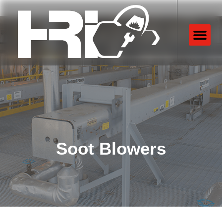
Soot Blowers