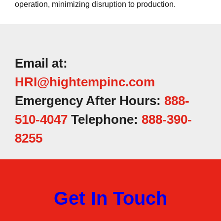
operation, minimizing disruption to production.
Email at:
HRI@hightempinc.com
Emergency After Hours:
888-
510-4047
Telephone:
888-390-
8255
Get In Touch