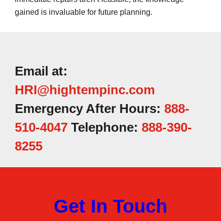
gained is invaluable for future planning.
Email at:
HRI@hightempinc.com
Emergency After Hours:
888-
510-4047
Telephone:
888-390-
8255
Get In Touch