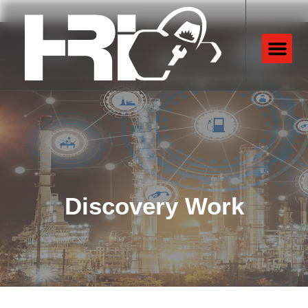
Discovery Work