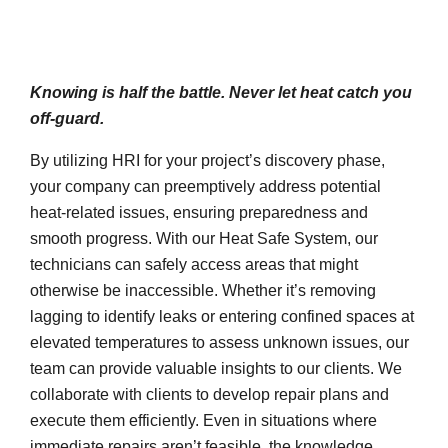
Knowing is half the battle. Never let heat catch you
off-guard.
By utilizing HRI for your project’s discovery phase,
your company can preemptively address potential
heat-related issues, ensuring preparedness and
smooth progress. With our Heat Safe System, our
technicians can safely access areas that might
otherwise be inaccessible. Whether it’s removing
lagging to identify leaks or entering confined spaces at
elevated temperatures to assess unknown issues, our
team can provide valuable insights to our clients. We
collaborate with clients to develop repair plans and
execute them efficiently. Even in situations where
immediate repairs aren’t feasible, the knowledge